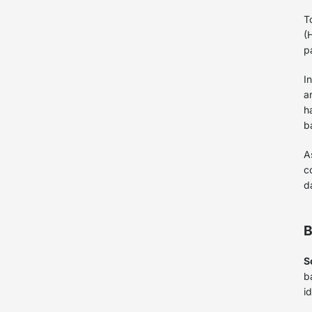
T
(
p
I
a
h
b
A
c
d
B
S
b
i