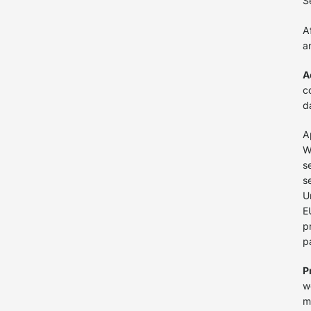
S
A
a
A
c
d
A
W
s
s
U
E
p
p
P
w
m