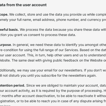
ata from the user account
cope.
We collect, store and use the data you provide us while comple
amely your full name, email address, phone number, and currency p
awful basis.
We process the data because you share these data with u
ction you grant us consent to process these data.
urpose
. In general, we need these data to identify you amongst other 
re-condition for using the full range of our Services. Based on the da
our user account. This, in turn, help other users and us to understan
ebsite. The same deal with giving public feedback on the Website 
dditionally, we may use your email for our newsletters. If you don’t 
ill not disturb you until you subscribe for the newsletters again.
etention period.
Since we are obliged to maintain your account, data 
our account activity, as it is required by the purpose of processing.
2 months after account deactivation, to be able to reactivate it with
egistration, or to be able to reach you in case of any dispute arising fr