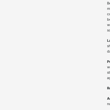
B
m
c
b
w
s
L
s
d
P
w
s
a
R
A
n