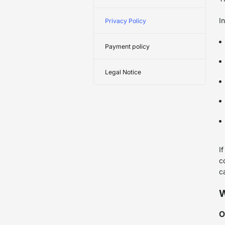
I
Privacy Policy
Payment policy
Legal Notice
I
c
c
W
O