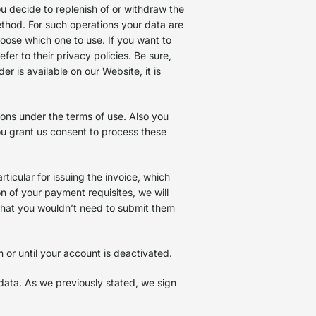
u decide to replenish of or withdraw the
hod. For such operations your data are
oose which one to use. If you want to
r to their privacy policies. Be sure,
r is available on our Website, it is
ons under the terms of use. Also you
you grant us consent to process these
ticular for issuing the invoice, which
n of your payment requisites, we will
 that you wouldn’t need to submit them
m or until your account is deactivated.
data. As we previously stated, we sign