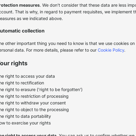
rotection measures
. We don’t consider that these data are less imp
ccount. That is why, in regard to payment requisites, we implement t
easures as we indicated above.
utomatic collection
he other important thing you need to know is that we use cookies on 
ersonal data. For more details, please refer to our
Cookie Policy
.
our rights
he right to access your data
e right to rectification
he right to erasure (‘right to be forgotten’)
he right to restriction of processing
he right to withdraw your consent
he right to object to the processing
he right to data portability
ow to exercise your rights
he right to access your data
. You can ask us to confirm whether we 