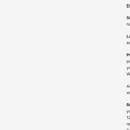
D
S
n
L
a
P
p
y
W
A
w
R
y
1
r