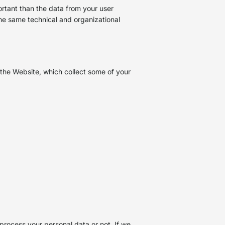
ortant than the data from your user
he same technical and organizational
the Website, which collect some of your
process your personal data or not. If we