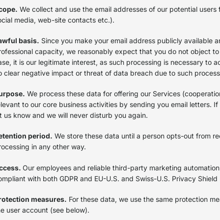
cope.
We collect and use the email addresses of our potential users f
ocial media, web-site contacts etc.).
awful basis.
Since you make your email address publicly available an
rofessional capacity, we reasonably expect that you do not object to
ase, it is our legitimate interest, as such processing is necessary to 
o clear negative impact or threat of data breach due to such proces
urpose.
We process these data for offering our Services (cooperatio
elevant to our core business activities by sending you email letters. I
et us know and we will never disturb you again.
etention period.
We store these data until a person opts-out from rece
rocessing in any other way.
ccess.
Our employees and reliable third-party marketing automation
ompliant with both GDPR and EU-U.S. and Swiss-U.S. Privacy Shield
rotection measures.
For these data, we use the same protection me
he user account (see below).