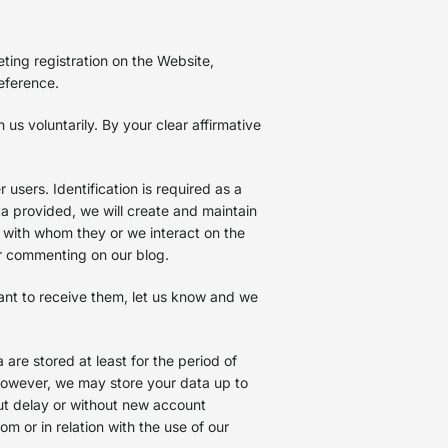
ting registration on the Website,
reference.
s voluntarily. By your clear affirmative
users. Identification is required as a
ta provided, we will create and maintain
d with whom they or we interact on the
or commenting on our blog.
want to receive them, let us know and we
are stored at least for the period of
 However, we may store your data up to
out delay or without new account
om or in relation with the use of our