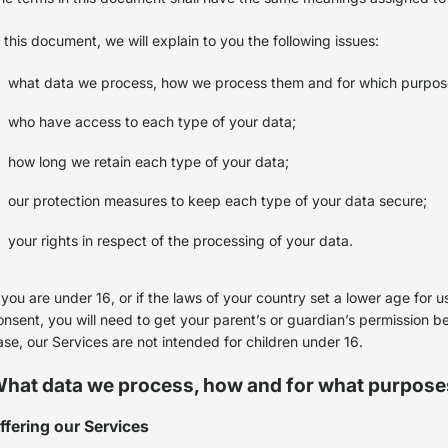
n this document, we will explain to you the following issues:
what data we process, how we process them and for which purpo
who have access to each type of your data;
how long we retain each type of your data;
our protection measures to keep each type of your data secure;
your rights in respect of the processing of your data.
f you are under 16, or if the laws of your country set a lower age for
onsent, you will need to get your parent’s or guardian’s permission b
ase, our Services are not intended for children under 16.
hat data we process, how and for what purpose
ffering our Services