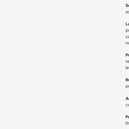
S
s
L
p
c
n
P
r
l
R
p
A
c
P
t