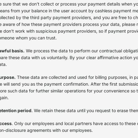
e sure that we don’t collect or process your payment details when yo
eans from your balance in the user account by cashless payment met
ollected by the third party payment providers, and you are free to ch
e aware of how these payment providers process your data, please refe
e don’t work with suspicious payment providers, so if payment provide
omeone whom you can trust.
awful basis.
We process the data to perform our contractual obligati
hare these data with us voluntarily. By your clear affirmative action 
ata.
urpose.
These data are collected and used for billing purposes, in par
e will send you as the payment confirmation. After the first submissio
tore such data for further similar operations for your convenience so
gain.
etention period
. We retain these data until you request to erase the
ccess
. Only our employees and local partners have access to these 
on-disclosure agreements with our employees.