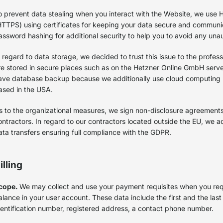
o prevent data stealing when you interact with the Website, we use 
HTTPS) using certificates for keeping your data secure and commun
assword hashing for additional security to help you to avoid any una
n regard to data storage, we decided to trust this issue to the profess
re stored in secure places such as on the Hetzner Online GmbH serv
ave database backup because we additionally use cloud computing
ased in the USA.
s to the organizational measures, we sign non-disclosure agreement
ontractors. In regard to our contractors located outside the EU, we 
ata transfers ensuring full compliance with the GDPR.
illing
cope.
We may collect and use your payment requisites when you req
alance in your user account. These data include the first and the las
dentification number, registered address, a contact phone number.