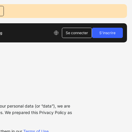
og
Se connecter
S'inscrire
our personal data (or “data”), we are
es. We prepared this Privacy Policy as
 them in our
Terms of Use
.