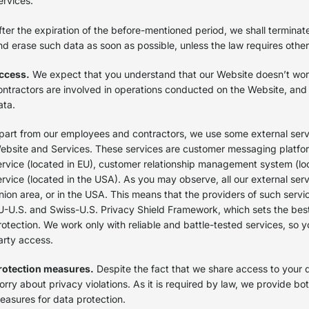
ervices.
fter the expiration of the before-mentioned period, we shall terminat
nd erase such data as soon as possible, unless the law requires oth
ccess.
We expect that you understand that our Website doesn’t wo
ontractors are involved in operations conducted on the Website, and
ata.
part from our employees and contractors, we use some external servi
ebsite and Services. These services are customer messaging platfo
ervice (located in EU), customer relationship management system (lo
ervice (located in the USA). As you may observe, all our external serv
nion area, or in the USA. This means that the providers of such servi
U-U.S. and Swiss-U.S. Privacy Shield Framework, which sets the bes
rotection. We work only with reliable and battle-tested services, so 
arty access.
rotection measures.
Despite the fact that we share access to your d
orry about privacy violations. As it is required by law, we provide bo
easures for data protection.