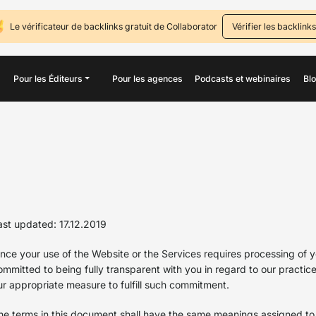
Le vérificateur de backlinks gratuit de Collaborator
Vérifier les backlinks
Pour les Éditeurs
Pour les agences
Podcasts et webinaires
Bl
ast updated: 17.12.2019
ince your use of the Website or the Services requires processing of y
ommitted to being fully transparent with you in regard to our practic
ur appropriate measure to fulfill such commitment.
he terms in this document shall have the same meanings assigned to