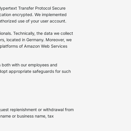
Hypertext Transfer Protocol Secure
ication encrypted. We implemented
uthorized use of your user account.
ionals. Technically, the data we collect
ers, located in Germany. Moreover, we
 platforms of Amazon Web Services
s both with our employees and
adopt appropriate safeguards for such
uest replenishment or withdrawal from
t name or business name, tax