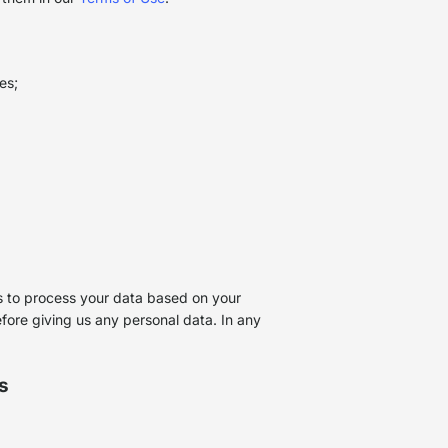
ses;
 us to process your data based on your
efore giving us any personal data. In any
s