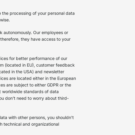
e the processing of your personal data
erwise.
rk autonomously. Our employees or
 therefore, they have access to your
ces for better performance of our
rm (located in EU), customer feedback
cated in the USA) and newsletter
ices are located either in the European
ces are subject to either GDPR or the
t worldwide standards of data
you don’t need to worry about third-
ata with other persons, you shouldn’t
th technical and organizational