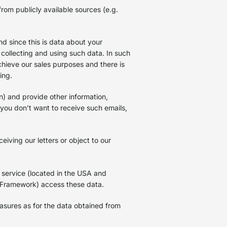
rom publicly available sources (e.g.
d since this is data about your
 collecting and using such data. In such
achieve our sales purposes and there is
sing.
n) and provide other information,
f you don’t want to receive such emails,
iving our letters or object to our
 service (located in the USA and
 Framework) access these data.
asures as for the data obtained from