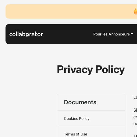
Pour les Annonceurs
Privacy Policy
L
Documents
S
c
Cookies Policy
o
Terms of Use
T